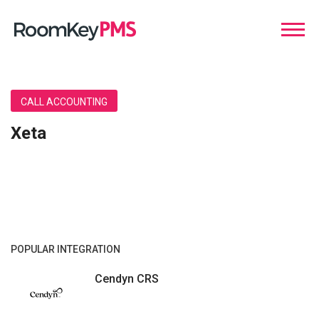
CALL ACCOUNTING
Xeta
POPULAR INTEGRATION
Cendyn CRS