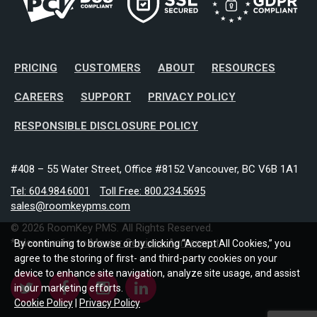
PRICING
CUSTOMERS
ABOUT
RESOURCES
CAREERS
SUPPORT
PRIVACY POLICY
RESPONSIBLE DISCLOSURE POLICY
#408 – 55 Water Street, Office #8152 Vancouver, BC V6B 1A1
Tel: 604.984.6001
Toll Free: 800.234.5695
sales@roomkeypms.com
© 2026 RoomKey PMS. All Rights Reserved.
* please refer to
Master Services Agreement
By continuing to browse or by clicking “Accept All Cookies,” you
agree to the storing of first- and third-party cookies on your
device to enhance site navigation, analyze site usage, and assist
in our marketing efforts.
Cookie Policy
|
Privacy Policy