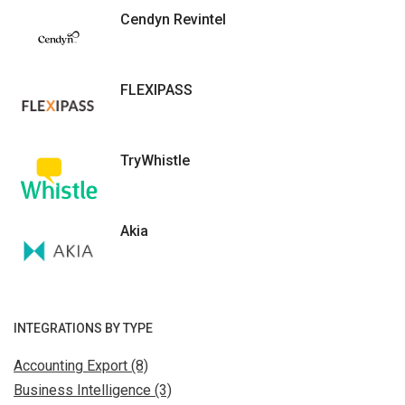
Cendyn Revintel
FLEXIPASS
TryWhistle
Akia
INTEGRATIONS BY TYPE
Accounting Export (8)
Business Intelligence (3)