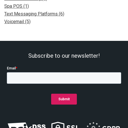
Spa POS (1)
Text Messaging Platforms (6)
Voicemail (5)
Subscribe to our newsletter!