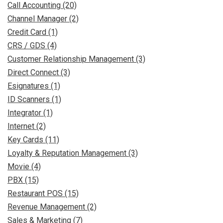
Call Accounting (20)
Channel Manager (2)
Credit Card (1)
CRS / GDS (4)
Customer Relationship Management (3)
Direct Connect (3)
Esignatures (1)
ID Scanners (1)
Integrator (1)
Internet (2)
Key Cards (11)
Loyalty & Reputation Management (3)
Movie (4)
PBX (15)
Restaurant POS (15)
Revenue Management (2)
Sales & Marketing (7)