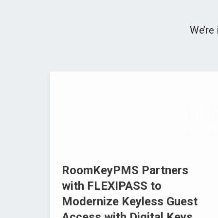
We’re 
RoomKeyPMS Partners
with FLEXIPASS to
Modernize Keyless Guest
Access with Digital Keys