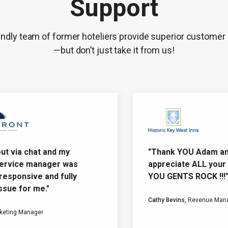
Support
endly team of former hoteliers provide superior customer
—but don’t just take it from us!
 via chat and my
"Thank YOU Adam and Da
vice manager was
appreciate ALL your eff
sponsive and fully
YOU GENTS ROCK !!!"
e for me."
Cathy Bevins,
Revenue Manage
ing Manager