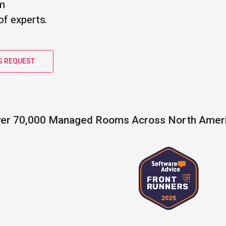
m
f experts.
G REQUEST
er 70,000 Managed Rooms Across North Amer