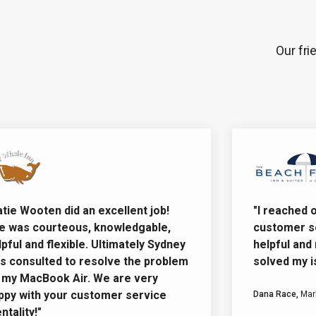
Our fri
e Wooten did an excellent job!
"I reached out
as courteous, knowledgable,
customer ser
ul and flexible. Ultimately Sydney
helpful and re
onsulted to resolve the problem
solved my issu
 MacBook Air. We are very
 with your customer service
Dana Race,
Market
lity!"