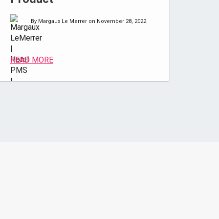
By Margaux Le Merrer on November 28, 2022
READ MORE