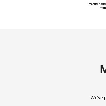
manual hours
mont
M
We’ve p