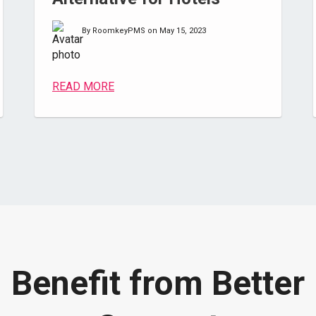
By RoomkeyPMS on May 15, 2023
READ MORE
Benefit from Better