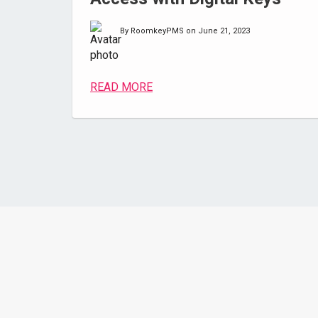
By RoomkeyPMS on June 21, 2023
READ MORE