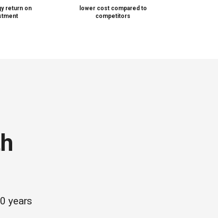
y return on
lower cost compared to
stment
competitors
th
20 years