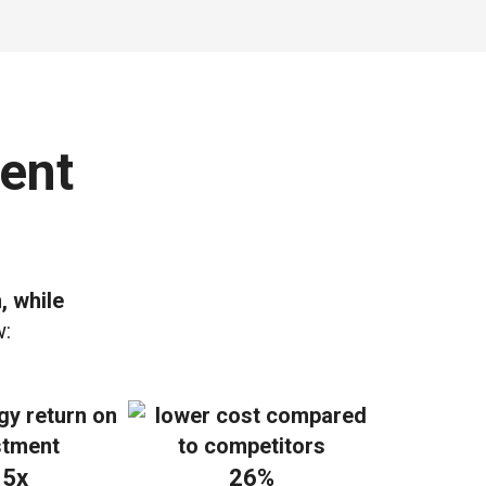
ent
, while
w:
.5x
26%