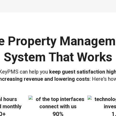
e Property Managem
System That Works
eyPMS can help you
keep guest satisfaction high
increasing revenue and lowering costs
: Here's ho
0+
90%
1