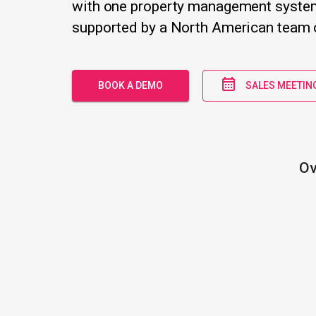
with one property management syste
supported by a North American team o
BOOK A DEMO
SALES MEETIN
Ov