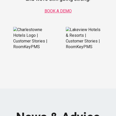
BOOK A DEMO