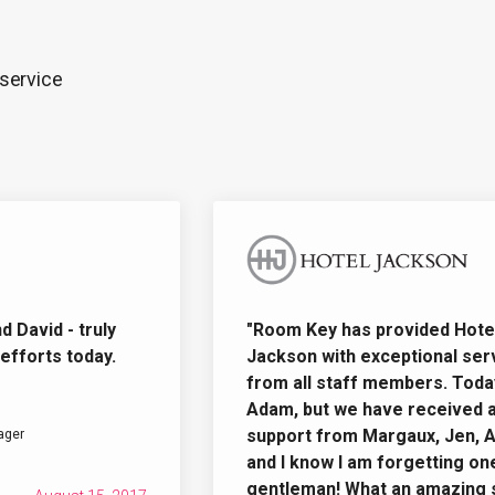
 service
vid - truly
"Room Key has provided Hotel
orts today.
Jackson with exceptional servi
from all staff members. Today i
Adam, but we have received am
support from Margaux, Jen, Ada
r
and I know I am forgetting one o
gentleman! What an amazing sta