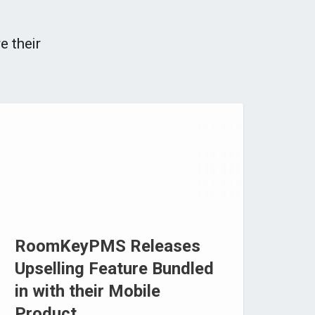
e their
RoomKeyPMS Releases
Upselling Feature Bundled
in with their Mobile
Product