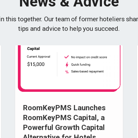
News & Advice
in this together. Our team of former hoteliers shar
tips and advice to help you succeed.
RoomKeyPMS Launches
RoomKeyPMS Capital, a
Powerful Growth Capital
Alternative for Hotels