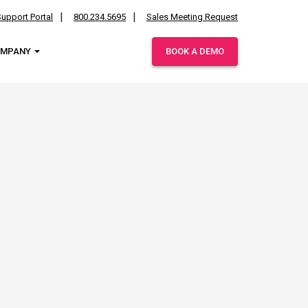
upport Portal
800.234.5695
Sales Meeting Request
OMPANY
BOOK A DEMO
ies.