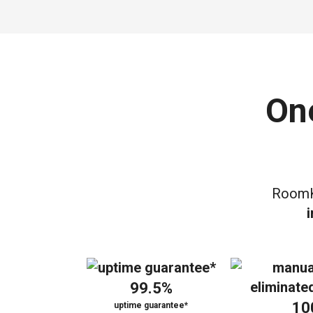
On
RoomK
99.5%
10
uptime guarantee*