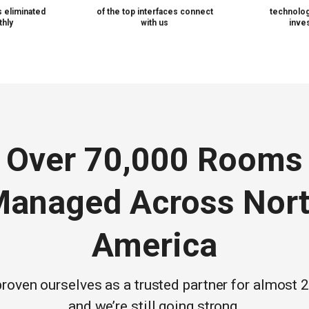
 eliminated
of the top interfaces connect
technolog
hly
with us
inve
Over 70,000 Rooms
anaged Across Nor
America
roven ourselves as a trusted partner for almost 
and we’re still going strong.