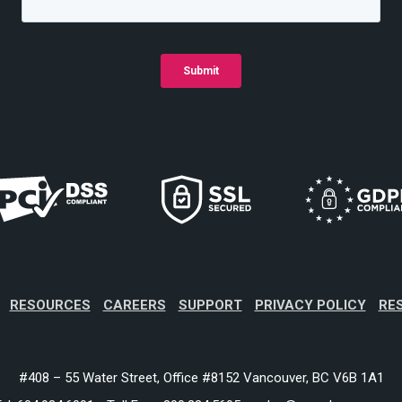
RESOURCES
CAREERS
SUPPORT
PRIVACY POLICY
RE
#408 – 55 Water Street, Office #8152 Vancouver, BC V6B 1A1