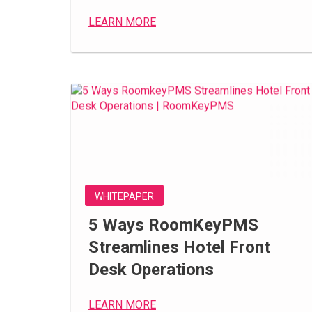
LEARN MORE
WHITEPAPER
5 Ways RoomKeyPMS
Streamlines Hotel Front
Desk Operations
LEARN MORE