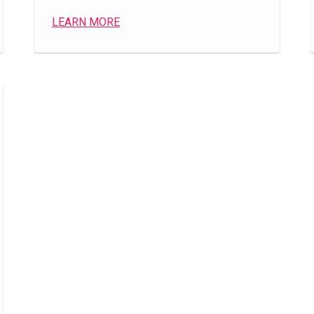
LEARN MORE