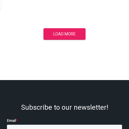
LOAD MORE
Subscribe to our newsletter!