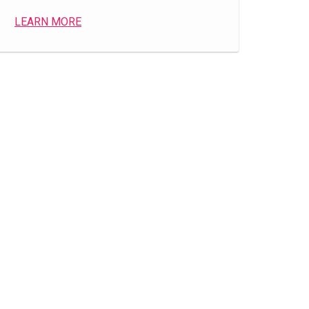
LEARN MORE