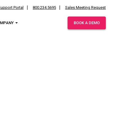
upport Portal
800.234.5695
Sales Meeting Request
OMPANY
BOOK A DEMO
ies.