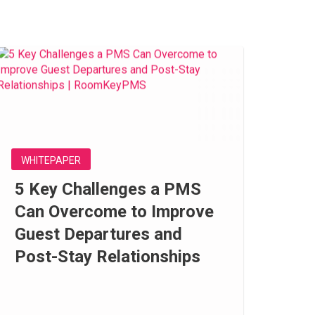
WHITEPAPER
5 Key Challenges a PMS
Can Overcome to Improve
Guest Departures and
Post-Stay Relationships