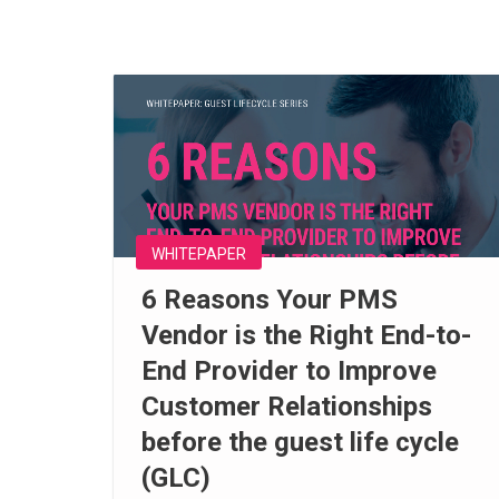
WHITEPAPER
6 Reasons Your PMS
Vendor is the Right End-to-
End Provider to Improve
Customer Relationships
before the guest life cycle
(GLC)