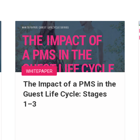
WHITEPAPER
The Impact of a PMS in the
Guest Life Cycle: Stages
1–3