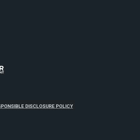
SPONSIBLE DISCLOSURE POLICY