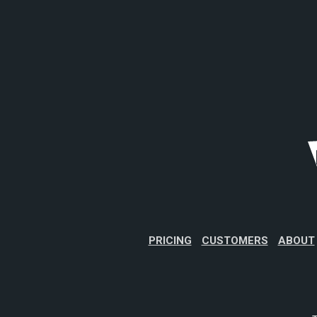
PRICING
CUSTOMERS
ABOUT