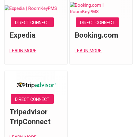
DIRECT CONNECT
DIRECT CONNECT
Expedia
Booking.com
LEARN MORE
LEARN MORE
DIRECT CONNECT
Tripadvisor
TripConnect