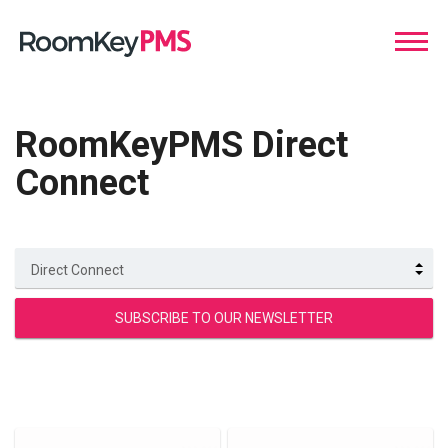
RoomKeyPMS Direct
Connect
Direct Connect
SUBSCRIBE TO OUR NEWSLETTER