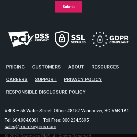
PRICING
CUSTOMERS
ABOUT
RESOURCES
CAREERS
SUPPORT
PRIVACY POLICY
RESPONSIBLE DISCLOSURE POLICY
#408 – 55 Water Street, Office #8152 Vancouver, BC V6B 1A1
Tel: 604.984.6001
Toll Free: 800.234.5695
sales@roomkeypms.com
© 2026 RoomKey PMS. All Rights Reserved.