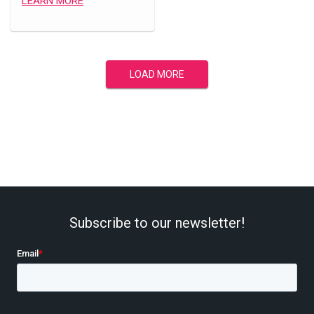
LEARN MORE
LOAD MORE
Subscribe to our newsletter!