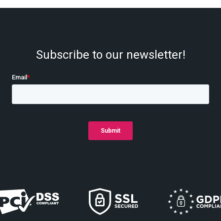
Subscribe to our newsletter!