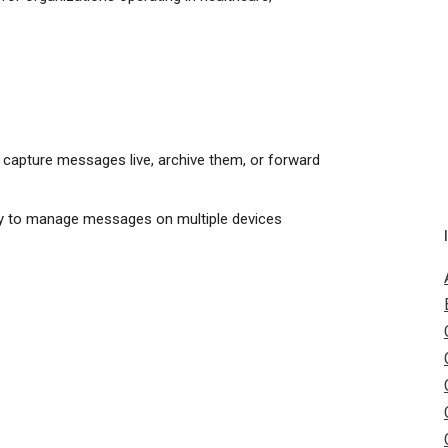
 to capture messages live, archive them, or forward
lity to manage messages on multiple devices