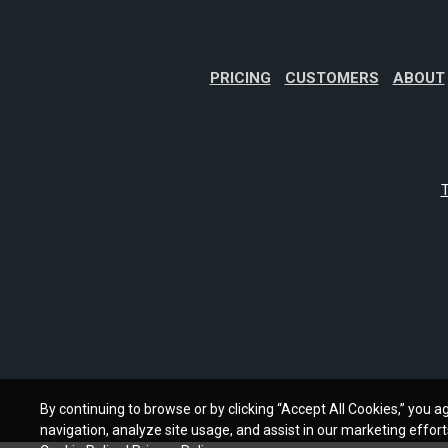
PRICING
CUSTOMERS
ABOUT
T
By continuing to browse or by clicking “Accept All Cookies,” you ag
navigation, analyze site usage, and assist in our marketing effort