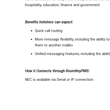
hospitality, education, finance and government.
Benefits hoteliers can expect:
Quick call routing
More message flexibility, including the ability
them to another mailbo
Unified messaging features, including the abi
How it Connects through RoomKeyPMS:
NEC is available via Serial or IP connection