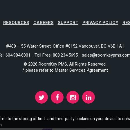
RESOURCES
CAREERS
SUPPORT
PRIVACY POLICY
RE
#408 – 55 Water Street, Office #8152 Vancouver, BC V6B 1A1
el: 604.984.6001
Toll Free: 800.234.5695
sales@roomkeypms.co
© 2026 RoomKey PMS. All Rights Reserved.
* please refer to
Master Services Agreement
ree to the storing of first- and third-party cookies on your device to enh
s.