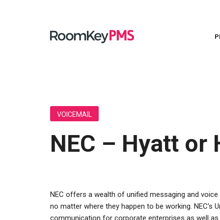
P
Use AI to create marketing content, automate personalized guest communications, and uncover revenue opportunities.
Press Release - Lakeview Hotels & Resorts Celebrates 20 Years of Innovation, Growth, and Guest Service with RoomKey
Celebrating a remarkable milestone in our long-standing partnership with Lakeview Hotels & Resorts.
A 
S
P
A
A t
O
VOICEMAIL
NEC – Hyatt or
NEC offers a wealth of unified messaging and voice 
no matter where they happen to be working. NEC’s U
communication for corporate enterprises as well as f