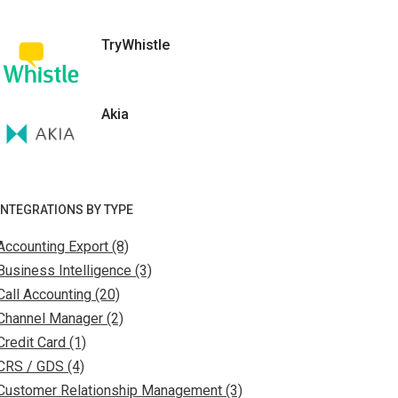
TryWhistle
Akia
INTEGRATIONS BY TYPE
Accounting Export (8)
Business Intelligence (3)
Call Accounting (20)
Channel Manager (2)
Credit Card (1)
CRS / GDS (4)
Customer Relationship Management (3)