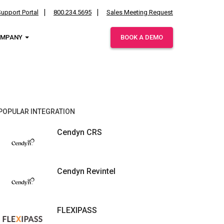
upport Portal
800.234.5695
Sales Meeting Request
OMPANY
BOOK A DEMO
ies.
POPULAR INTEGRATION
Cendyn CRS
Cendyn Revintel
FLEXIPASS