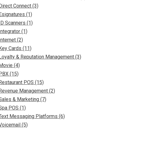
Direct Connect (3)
Esignatures (1)
ID Scanners (1)
Integrator (1)
Internet (2)
Key Cards (11)
Loyalty & Reputation Management (3)
Movie (4)
PBX (15)
Restaurant POS (15)
Revenue Management (2)
Sales & Marketing (7)
Spa POS (1)
Text Messaging Platforms (6)
Voicemail (5)