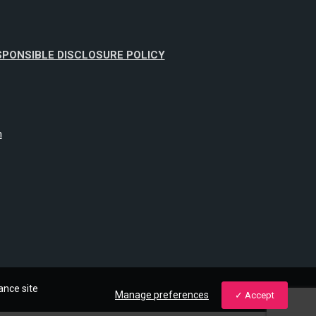
SPONSIBLE DISCLOSURE POLICY
m
ance site
Manage preferences
Accept