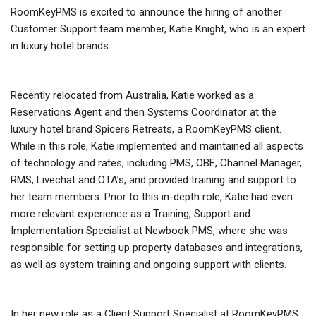
RoomKeyPMS is excited to announce the hiring of another
Customer Support team member, Katie Knight, who is an expert
in luxury hotel brands.
Recently relocated from Australia, Katie worked as a
Reservations Agent and then Systems Coordinator at the
luxury hotel brand Spicers Retreats, a RoomKeyPMS client.
While in this role, Katie implemented and maintained all aspects
of technology and rates, including PMS, OBE, Channel Manager,
RMS, Livechat and OTA’s, and provided training and support to
her team members. Prior to this in-depth role, Katie had even
more relevant experience as a Training, Support and
Implementation Specialist at Newbook PMS, where she was
responsible for setting up property databases and integrations,
as well as system training and ongoing support with clients.
In her new role as a Client Support Specialist at RoomKeyPMS,