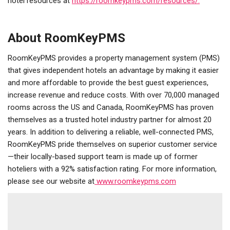
hotel resources at
https://roomkeypms.com/resources/.
About RoomKeyPMS
RoomKeyPMS provides a property management system (PMS)
that gives independent hotels an advantage by making it easier
and more affordable to provide the best guest experiences,
increase revenue and reduce costs. With over 70,000 managed
rooms across the US and Canada, RoomKeyPMS has proven
themselves as a trusted hotel industry partner for almost 20
years. In addition to delivering a reliable, well-connected PMS,
RoomKeyPMS pride themselves on superior customer service
—their locally-based support team is made up of former
hoteliers with a 92% satisfaction rating. For more information,
please see our website at
www.roomkeypms.com