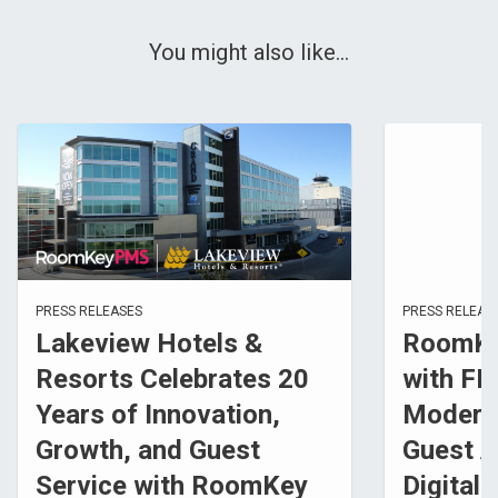
You might also like...
PRESS RELEASES
PRESS RELEAS
Lakeview Hotels &
RoomKe
Resorts Celebrates 20
with FL
Years of Innovation,
Modern
Growth, and Guest
Guest A
Service with RoomKey
Digital