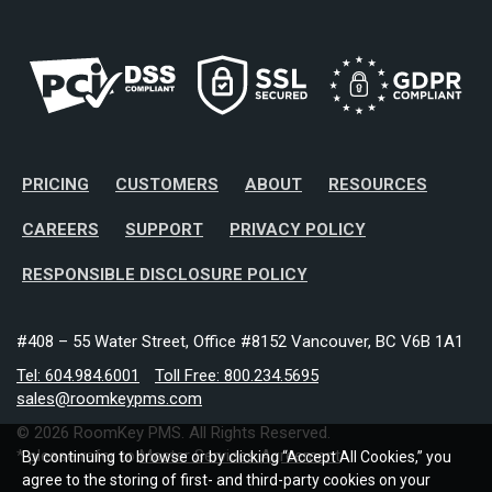
PRICING
CUSTOMERS
ABOUT
RESOURCES
CAREERS
SUPPORT
PRIVACY POLICY
RESPONSIBLE DISCLOSURE POLICY
#408 – 55 Water Street, Office #8152 Vancouver, BC V6B 1A1
Tel: 604.984.6001
Toll Free: 800.234.5695
sales@roomkeypms.com
© 2026 RoomKey PMS. All Rights Reserved.
* please refer to
Master Services Agreement
By continuing to browse or by clicking “Accept All Cookies,” you
agree to the storing of first- and third-party cookies on your