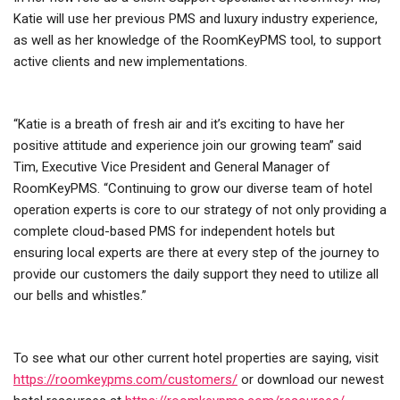
Katie will use her previous PMS and luxury industry experience,
as well as her knowledge of the RoomKeyPMS tool, to support
active clients and new implementations.
“Katie is a breath of fresh air and it’s exciting to have her
positive attitude and experience join our growing team” said
Tim, Executive Vice President and General Manager of
RoomKeyPMS. “Continuing to grow our diverse team of hotel
operation experts is core to our strategy of not only providing a
complete cloud-based PMS for independent hotels but
ensuring local experts are there at every step of the journey to
provide our customers the daily support they need to utilize all
our bells and whistles.”
To see what our other current hotel properties are saying, visit
https://roomkeypms.com/customers/
or download our newest