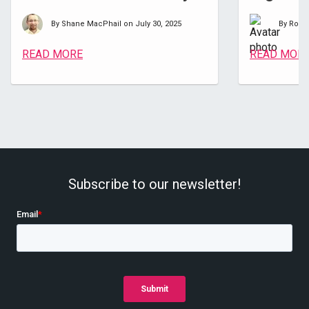
By Shane MacPhail on July 30, 2025
By Room
READ MORE
READ MOR
Subscribe to our newsletter!