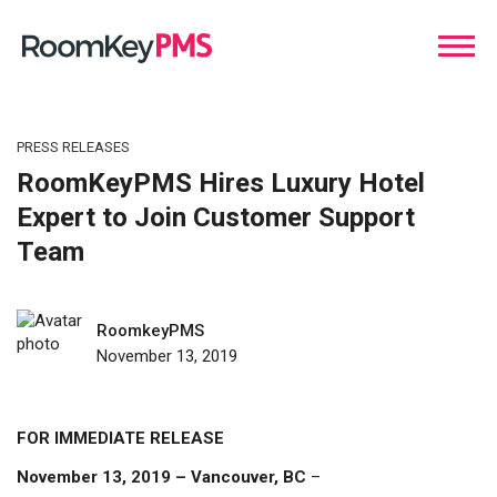
PRESS RELEASES
RoomKeyPMS Hires Luxury Hotel
Expert to Join Customer Support
Team
RoomkeyPMS
November 13, 2019
FOR IMMEDIATE RELEASE
November 13, 2019 – Vancouver, BC
–