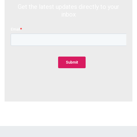
Get the latest updates directly to your
inbox