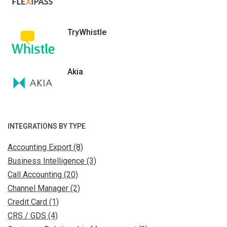
TryWhistle
Akia
INTEGRATIONS BY TYPE
Accounting Export (8)
Business Intelligence (3)
Call Accounting (20)
Channel Manager (2)
Credit Card (1)
CRS / GDS (4)