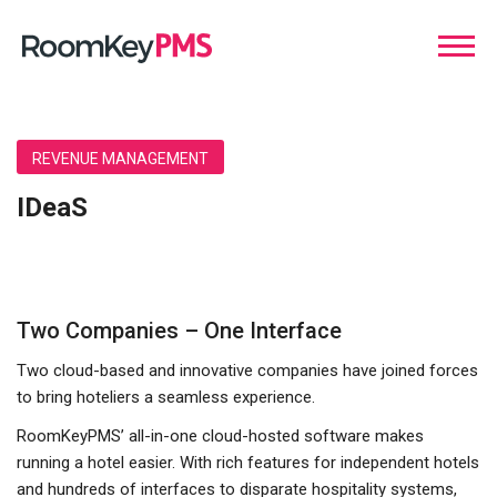
REVENUE MANAGEMENT
IDeaS
Two Companies – One Interface
Two cloud-based and innovative companies have joined forces
to bring hoteliers a seamless experience.
RoomKeyPMS’ all-in-one cloud-hosted software makes
running a hotel easier. With rich features for independent hotels
and hundreds of interfaces to disparate hospitality systems,