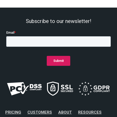
Subscribe to our newsletter!
PRICING
CUSTOMERS
ABOUT
RESOURCES