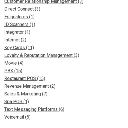
Customer Relationship Management (3)
Direct Connect (3)
Esignatures (1)
ID Scanners (1)
Integrator (1)
Internet (2)
Key Cards (11)
Loyalty & Reputation Management (3)
Movie (4)
PBX (15)
Restaurant POS (15)
Revenue Management (2)
Sales & Marketing (7)
Spa POS (1)
Text Messaging Platforms (6)
Voicemail (5)