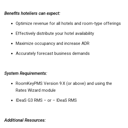
Benefits hoteliers can expect:
Optimize revenue for all hotels and room-type offerings
Effectively distribute your hotel availability
Maximize occupancy and increase ADR
Accurately forecast business demands
System Requirements:
RoomKeyPMS Version 9.X (or above) and using the
Rates Wizard module
IDeaS G3 RMS – or – IDeaS RMS
Additional Resources: