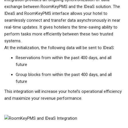
exchange between RoomKeyPMS and the IDeaS solution. The
IDeaS and RoomKeyPMS interface allows your hotel to
seamlessly connect and transfer data asynchronously in near
real-time updates. It gives hoteliers the time-saving ability to
perform tasks more efficiently between these two trusted
systems.
At the initialization, the following data will be sent to IDeaS:
Reservations from within the past 400 days, and all
future
Group blocks from within the past 400 days, and all
future
This integration will increase your hotel’s operational efficiency
and maximize your revenue performance.