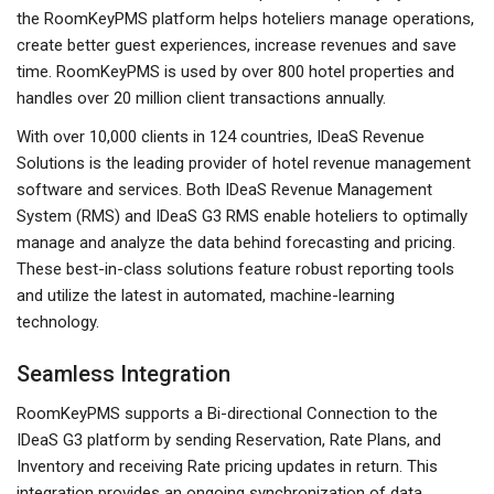
the RoomKeyPMS platform helps hoteliers manage operations,
create better guest experiences, increase revenues and save
time. RoomKeyPMS is used by over 800 hotel properties and
handles over 20 million client transactions annually.
With over 10,000 clients in 124 countries, IDeaS Revenue
Solutions is the leading provider of hotel revenue management
software and services. Both IDeaS Revenue Management
System (RMS) and IDeaS G3 RMS enable hoteliers to optimally
manage and analyze the data behind forecasting and pricing.
These best-in-class solutions feature robust reporting tools
and utilize the latest in automated, machine-learning
technology.
Seamless Integration
RoomKeyPMS supports a Bi-directional Connection to the
IDeaS G3 platform by sending Reservation, Rate Plans, and
Inventory and receiving Rate pricing updates in return. This
integration provides an ongoing synchronization of data