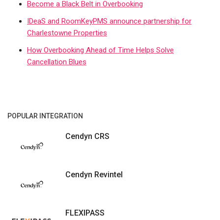
Become a Black Belt in Overbooking
IDeaS and RoomKeyPMS announce partnership for
Charlestowne Properties
How Overbooking Ahead of Time Helps Solve
Cancellation Blues
POPULAR INTEGRATION
Cendyn CRS
Cendyn Revintel
FLEXIPASS