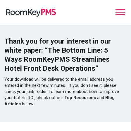
Thank you for your interest in our
white paper:
“The Bottom Line: 5
Ways RoomKeyPMS Streamlines
Hotel Front Desk Operations”
Your download will be delivered to the email address you
entered in the next few minutes. If you don’t see it, please
check your junk folder. To learn more about how to improve
your hotel’s ROI, check out our
Top Resources
and
Blog
Articles
below.