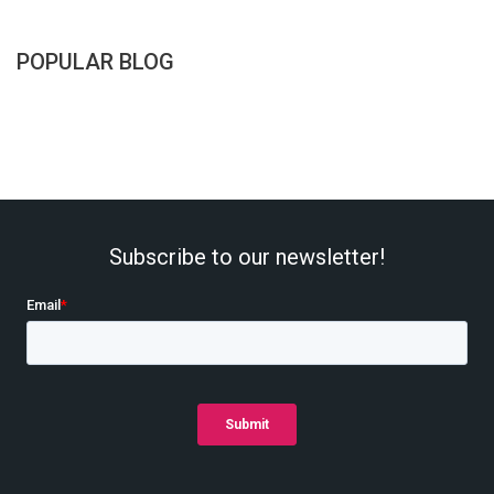
POPULAR BLOG
Subscribe to our newsletter!