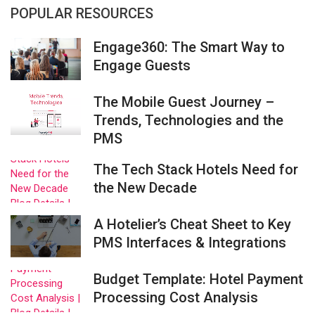
POPULAR RESOURCES
Engage360: The Smart Way to
Engage Guests
The Mobile Guest Journey –
Trends, Technologies and the
PMS
The Tech Stack Hotels Need for
the New Decade
A Hotelier’s Cheat Sheet to Key
PMS Interfaces & Integrations
Budget Template: Hotel Payment
Processing Cost Analysis