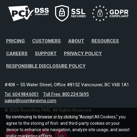
PRICING
CUSTOMERS
ABOUT
RESOURCES
CAREERS
SUPPORT
PRIVACY POLICY
RESPONSIBLE DISCLOSURE POLICY
#408 – 55 Water Street, Office #8152 Vancouver, BC V6B 1A1
Tel: 604.984.6001
Toll Free: 800.234.5695
sales@roomkeypms.com
© 2026 RoomKey PMS. All Rights Reserved.
* please refer to
Master Services Agreement
By continuing to browse or by clicking “Accept All Cookies,” you
agree to the storing of first- and third-party cookies on your
device to enhance site navigation, analyze site usage, and assist
in our marketing efforts.