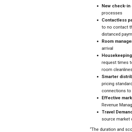
New check-in 
processes
Contactless p
to no contact t
distanced payme
Room manage
arrival
Housekeeping
request times 
room cleanlines
Smarter distri
pricing standard
connections to 
Effective mar
Revenue Manage
Travel Demand
source market d
“The duration and scop