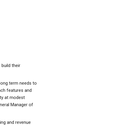
build their
 long term needs to
nch features and
ity at modest
eneral Manager of
ting and revenue