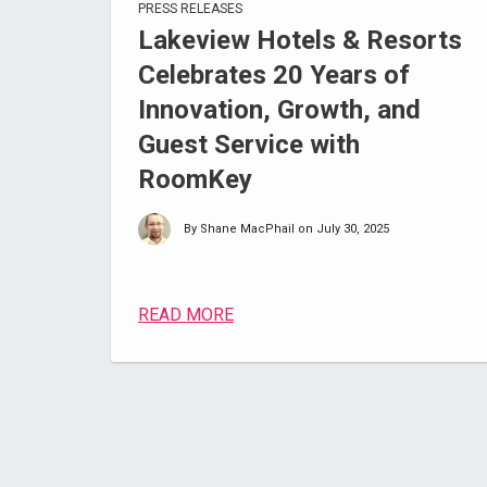
PRESS RELEASES
Lakeview Hotels & Resorts
Celebrates 20 Years of
Innovation, Growth, and
Guest Service with
RoomKey
By Shane MacPhail on July 30, 2025
READ MORE