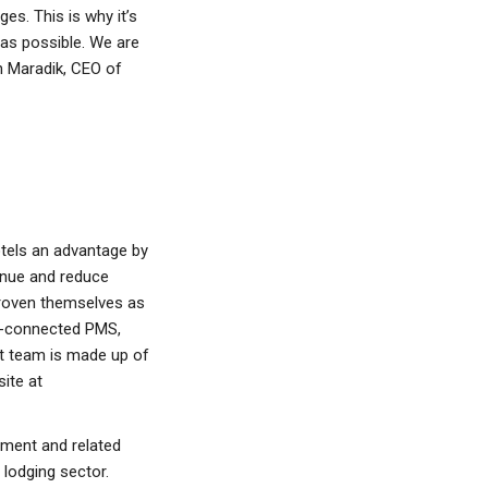
es. This is why it’s
 as possible. We are
h Maradik, CEO of
tels an advantage by
enue and reduce
roven themselves as
ell-connected PMS,
t team is made up of
ite at
ment and related
 lodging sector.