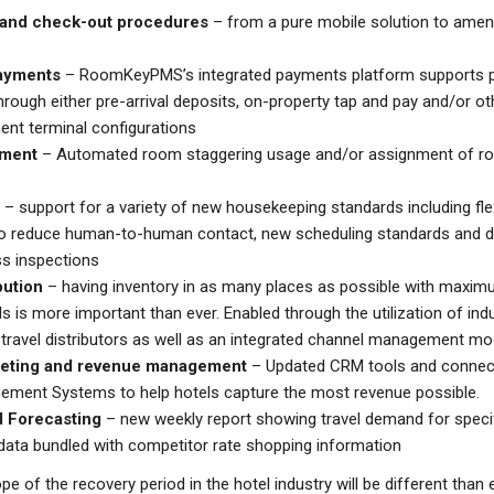
and check-out procedures
– from a pure mobile solution to ame
ayments
– RoomKeyPMS’s integrated payments platform supports p
hrough either pre-arrival deposits, on-property tap and pay and/or ot
nt terminal configurations
ment
– Automated room staggering usage and/or assignment of ro
– support for a variety of new housekeeping standards including fl
to reduce human-to-human contact, new scheduling standards and 
s inspections
bution
– having inventory in as many places as possible with maxim
s is more important than ever. Enabled through the utilization of ind
travel distributors as well as an integrated channel management mo
keting and revenue management
– Updated CRM tools and connecti
ment Systems to help hotels capture the most revenue possible.
 Forecasting
– new weekly report showing travel demand for specif
ata bundled with competitor rate shopping information
e of the recovery period in the hotel industry will be different than 