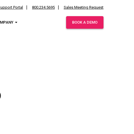
upport Portal
800.234.5695
Sales Meeting Request
OMPANY
BOOK A DEMO
ies.
p