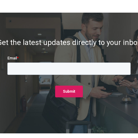
Get the latest updates directly to your inbo