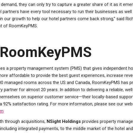
emand, they can only try to capture a greater share of it as it emerg
l partners have every tool necessary to run their businesses as well
in our growth to help our hotel partners come back strong,” said Ric
ent of RoomKeyPMS.
 RoomKeyPMS
es a property management system (PMS) that gives independent ho
more affordable to provide the best guest experiences, increase rev
,000 managed rooms across the US and Canada, RoomKeyPMS has p
ry partner for almost 20 years. In addition to delivering a reliable, w
mselves on superior customer service—their locally-based suppor
 a 92% satisfaction rating. For more information, please see our webs
om
h through acquisitions,
NSight Holdings
provides property manage
including integrated payments, to the middle market of the hotel and