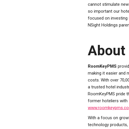
cannot stimulate new d
so important our hote
focused on investing 
NSight Holdings par
About
RoomKeyPMS
provid
making it easier and 
costs. With over 70
a trusted hotel indust
RoomKeyPMS pride the
former hoteliers with
www.roomkeypms.c
With a focus on growt
technology products, 