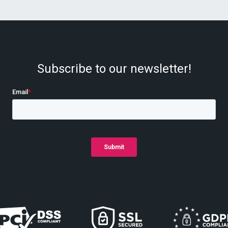
Subscribe to our newsletter!