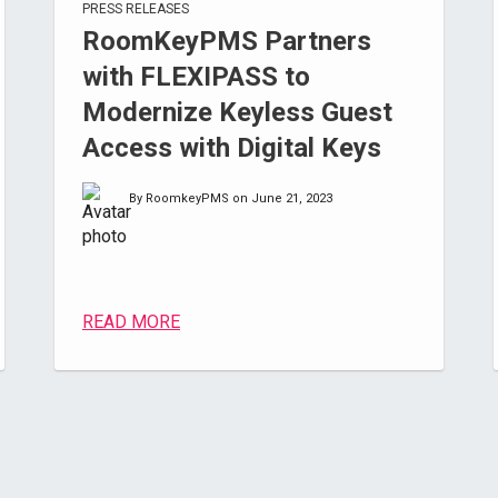
PRESS RELEASES
RoomKeyPMS Partners
with FLEXIPASS to
Modernize Keyless Guest
Access with Digital Keys
By RoomkeyPMS on June 21, 2023
READ MORE