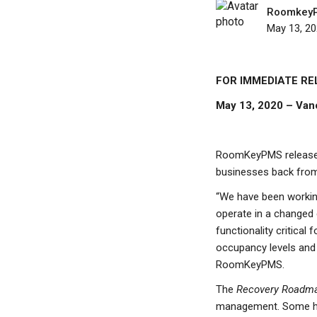
Roomkey
May 13, 2
FOR IMMEDIATE RE
May 13, 2020 – Van
RoomKeyPMS release
businesses back from
“We have been working
operate in a changed 
functionality critical
occupancy levels and 
RoomKeyPMS.
The
Recovery Roadm
management. Some hig