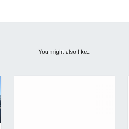
You might also like...