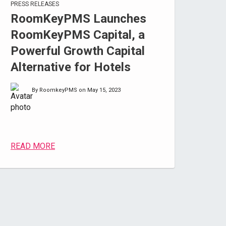
PRESS RELEASES
RoomKeyPMS Launches
RoomKeyPMS Capital, a
Powerful Growth Capital
Alternative for Hotels
By RoomkeyPMS on May 15, 2023
READ MORE