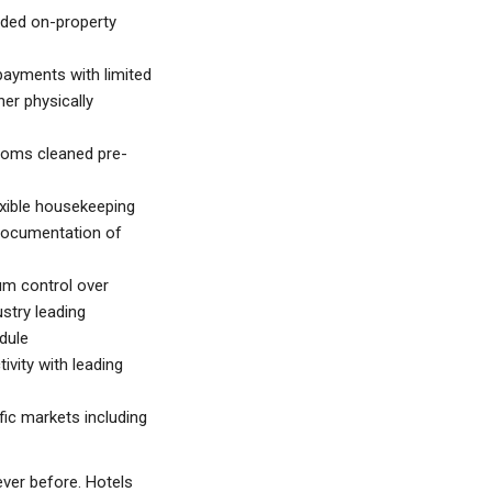
nded on-property
ayments with limited
her physically
oms cleaned pre-
exible housekeeping
documentation of
um control over
ustry leading
dule
vity with leading
ic markets including
ever before. Hotels