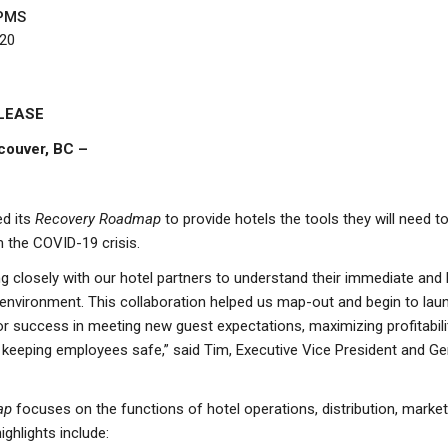
PMS
020
LEASE
couver, BC –
d its
Recovery Roadmap
to provide hotels the tools they will need to 
 the COVID-19 crisis.
 closely with our hotel partners to understand their immediate and
environment. This collaboration helped us map-out and begin to lau
 for success in meeting new guest expectations, maximizing profitabil
keeping employees safe,” said Tim, Executive Vice President and G
ap
focuses on the functions of hotel operations, distribution, marke
hlights include: