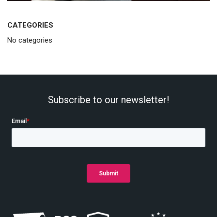
CATEGORIES
No categories
Subscribe to our newsletter!