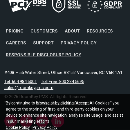
PRICING
CUSTOMERS
ABOUT
RESOURCES
CAREERS
SUPPORT
PRIVACY POLICY
RESPONSIBLE DISCLOSURE POLICY
#408 – 55 Water Street, Office #8152 Vancouver, BC V6B 1A1
Tel: 604.984.6001
Toll Free: 800.234.5695
sales@roomkeypms.com
© 2026 RoomKey PMS. All Rights Reserved.
* please refer to
Master Services Agreement
By continuing to browse or by clicking “Accept All Cookies,” you
agree to the storing of first- and third-party cookies on your
device to enhance site navigation, analyze site usage, and assist
in our marketing efforts.
Cookie Policy
|
Privacy Policy