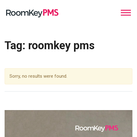
Tag:
roomkey pms
Sorry, no results were found.