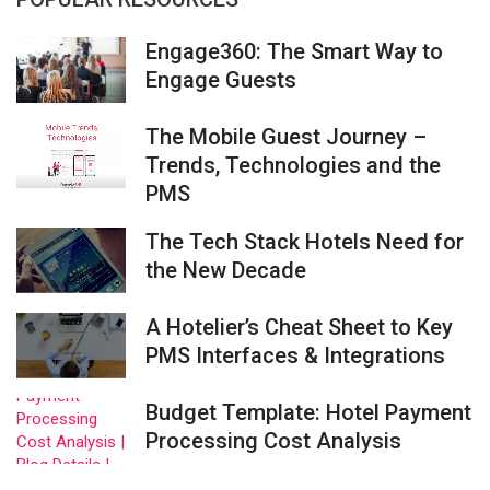
Engage360: The Smart Way to
Engage Guests
The Mobile Guest Journey –
Trends, Technologies and the
PMS
The Tech Stack Hotels Need for
the New Decade
A Hotelier’s Cheat Sheet to Key
PMS Interfaces & Integrations
Budget Template: Hotel Payment
Processing Cost Analysis