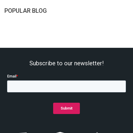
POPULAR BLOG
Subscribe to our newsletter!