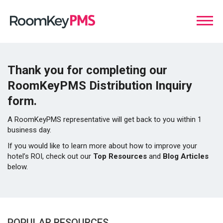
Thank you for completing our
RoomKeyPMS Distribution Inquiry
form.
A RoomKeyPMS representative will get back to you within 1
business day.
If you would like to learn more about how to improve your
hotel’s ROI, check out our
Top Resources
and
Blog Articles
below.
POPULAR RESOURCES