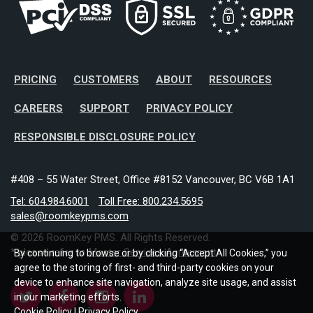
PRICING
CUSTOMERS
ABOUT
RESOURCES
CAREERS
SUPPORT
PRIVACY POLICY
RESPONSIBLE DISCLOSURE POLICY
#408 – 55 Water Street, Office #8152 Vancouver, BC V6B 1A1
Tel: 604.984.6001
Toll Free: 800.234.5695
sales@roomkeypms.com
© 2026 RoomKey PMS. All Rights Reserved.
* please refer to
Master Services Agreement
By continuing to browse or by clicking “Accept All Cookies,” you
agree to the storing of first- and third-party cookies on your
device to enhance site navigation, analyze site usage, and assist
in our marketing efforts.
Cookie Policy
|
Privacy Policy