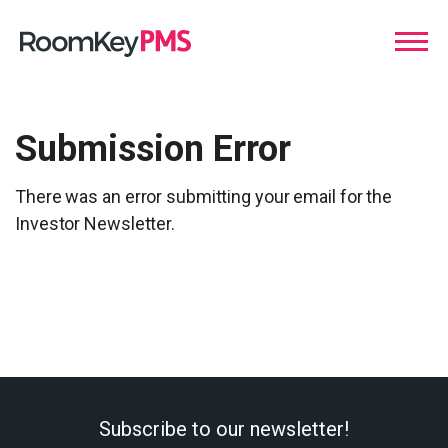
Submission Error
There was an error submitting your email for the
Investor Newsletter.
Subscribe to our newsletter!