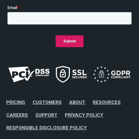
PRICING
CUSTOMERS
ABOUT
RESOURCES
CAREERS
SUPPORT
PRIVACY POLICY
RESPONSIBLE DISCLOSURE POLICY