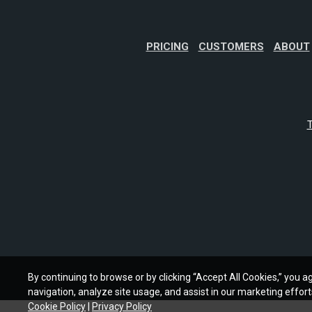
PRICING
CUSTOMERS
ABOUT
T
By continuing to browse or by clicking “Accept All Cookies,” you ag
navigation, analyze site usage, and assist in our marketing effort
Cookie Policy
|
Privacy Policy