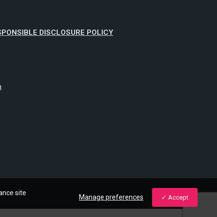
SPONSIBLE DISCLOSURE POLICY
m
ance site
Manage preferences
Accept