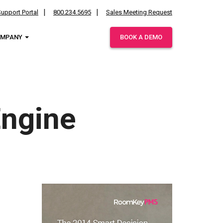
upport Portal
800.234.5695
Sales Meeting Request
OMPANY
BOOK A DEMO
ies.
Engine