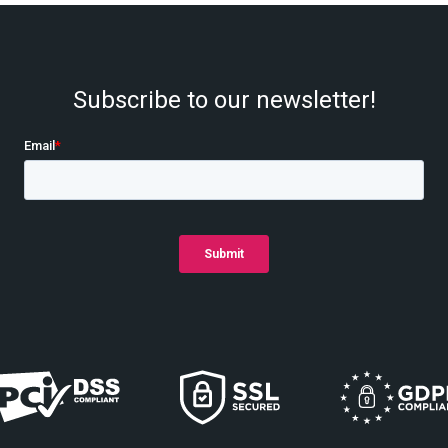
Subscribe to our newsletter!