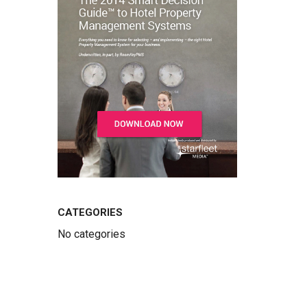
CATEGORIES
No categories