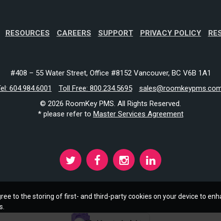
RESOURCES
CAREERS
SUPPORT
PRIVACY POLICY
RE
#408 – 55 Water Street, Office #8152 Vancouver, BC V6B 1A1
el: 604.984.6001
Toll Free: 800.234.5695
sales@roomkeypms.co
© 2026 RoomKey PMS. All Rights Reserved.
* please refer to
Master Services Agreement
ree to the storing of first- and third-party cookies on your device to enh
s.